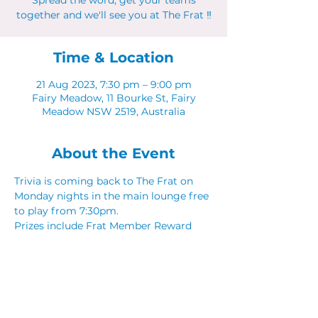
Spread the word, get your teams
together and we'll see you at The Frat ‼
Time & Location
21 Aug 2023, 7:30 pm – 9:00 pm
Fairy Meadow, 11 Bourke St, Fairy
Meadow NSW 2519, Australia
About the Event
Trivia is coming back to The Frat on 
Monday nights in the main lounge free 
to play from 7:30pm. 
Prizes include Frat Member Reward 
Points, Food & Drink vouchers. 
Spread the word, get your teams 
together and we'll see you at The Frat ‼
Share This Event