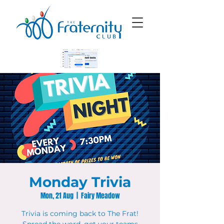
Monday Trivia
Mon, 21 Aug
  |  
Fairy Meadow
Trivia is coming back to The Frat!