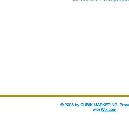
© 2023 by CUBIK MARKETING. Proud
with
Wix.com