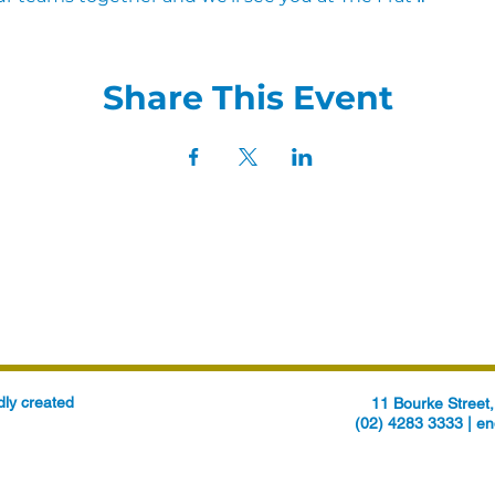
Share This Event
ly created
11 Bourke Stree
(02) 4283 3333 |
en