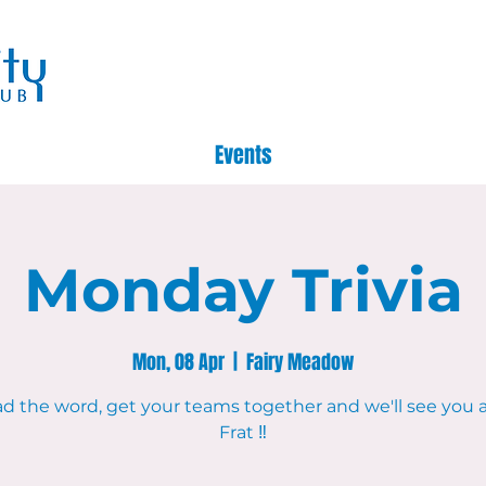
Events
Monday Trivia
Mon, 08 Apr
  |  
Fairy Meadow
d the word, get your teams together and we'll see you 
Frat ‼