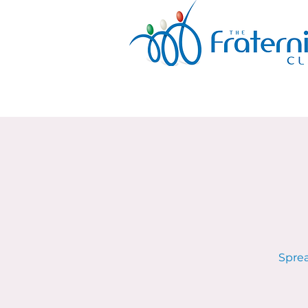
Sprea