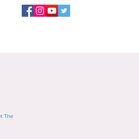
at The