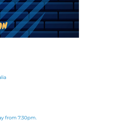
lia
ay from 7:30pm. 