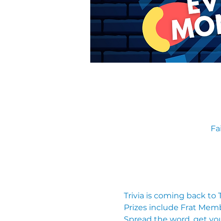
Fa
Trivia is coming back to
Prizes include Frat Mem
Spread the word, get you