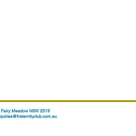
t, Fairy Meadow NSW 2519
quiries@fraternityclub.com.au