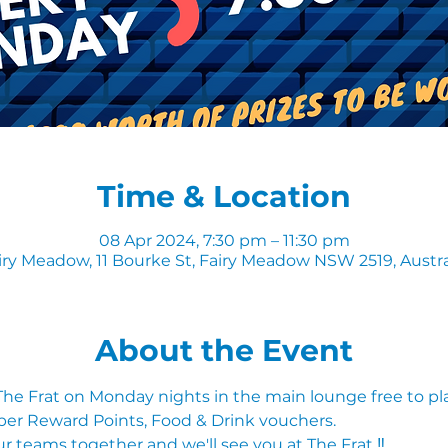
Time & Location
08 Apr 2024, 7:30 pm – 11:30 pm
iry Meadow, 11 Bourke St, Fairy Meadow NSW 2519, Austra
About the Event
 The Frat on Monday nights in the main lounge free to pl
ber Reward Points, Food & Drink vouchers. 
r teams together and we'll see you at The Frat ‼