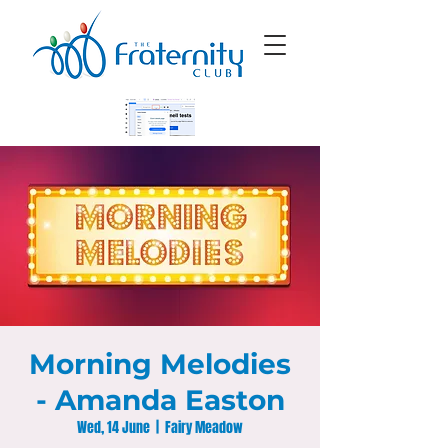
Morning Melodies
- Amanda Easton
Wed, 14 June
  |  
Fairy Meadow