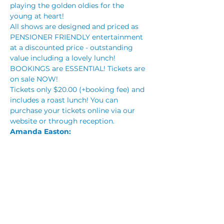
playing the golden oldies for the 
young at heart!
All shows are designed and priced as 
PENSIONER FRIENDLY entertainment 
at a discounted price - outstanding 
value including a lovely lunch!
BOOKINGS are ESSENTIAL! Tickets are 
on sale NOW!
Tickets only $20.00 (+booking fee) and 
includes a roast lunch! You can 
purchase your tickets online via our 
website or through reception.
Amanda Easton: 
Read More >
Tickets
Sale ended
Price