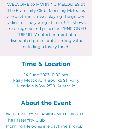
WELCOME to MORNING MELODIES at
The Fraternity Club! Morning Melodies
are daytime shows, playing the golden
oldies for the young at heart! All shows
are designed and priced as PENSIONER
FRIENDLY entertainment at a
discounted price - outstanding value
including a lovely lunch!
Time & Location
14 June 2023, 11:00 am
Fairy Meadow, 11 Bourke St, Fairy
Meadow NSW 2519, Australia
About the Event
WELCOME to MORNING MELODIES at 
The Fraternity Club!
Morning Melodies are daytime shows, 