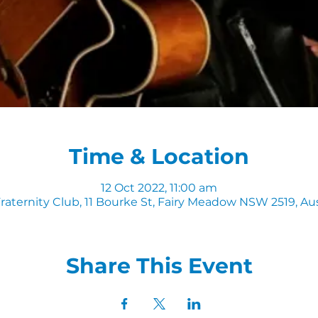
Time & Location
12 Oct 2022, 11:00 am
raternity Club, 11 Bourke St, Fairy Meadow NSW 2519, Aus
Share This Event