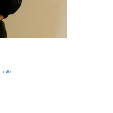
tralia