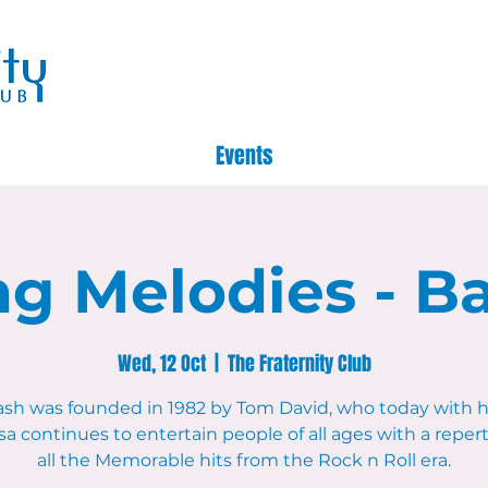
Events
g Melodies - B
Wed, 12 Oct
  |  
The Fraternity Club
ash was founded in 1982 by Tom David, who today with hi
a continues to entertain people of all ages with a repert
all the Memorable hits from the Rock n Roll era.