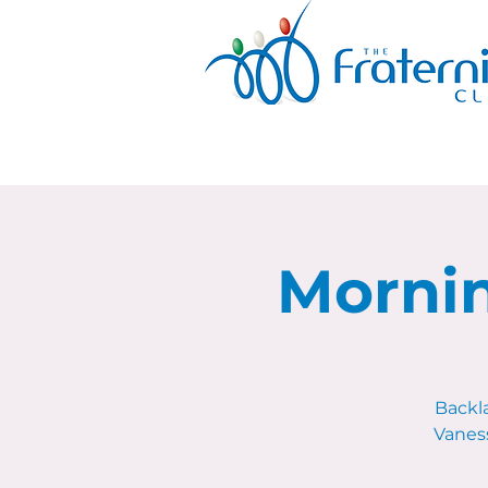
Mornin
Backl
Vaness