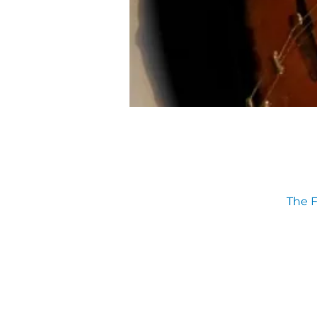
The F