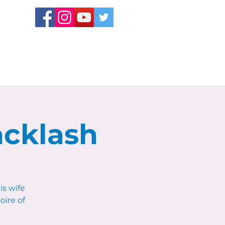
acklash
s wife
oire of