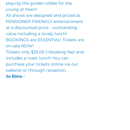
playing the golden oldies for the 
young at heart!
All shows are designed and priced as 
PENSIONER FRIENDLY entertainment 
at a discounted price - outstanding 
value including a lovely lunch!
BOOKINGS are ESSENTIAL! Tickets are 
on sale NOW!
Tickets only $25.00 (+booking fee) and 
includes a roast lunch! You can 
purchase your tickets online via our 
website or through reception.
Jo Elms - 
Read More >
Tickets
Sale ended
Price