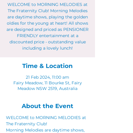
WELCOME to MORNING MELODIES at
The Fraternity Club! Morning Melodies
are daytime shows, playing the golden
oldies for the young at heart! All shows
are designed and priced as PENSIONER
FRIENDLY entertainment at a
discounted price - outstanding value
including a lovely lunch!
Time & Location
21 Feb 2024, 11:00 am
Fairy Meadow, 11 Bourke St, Fairy
Meadow NSW 2519, Australia
About the Event
WELCOME to MORNING MELODIES at 
The Fraternity Club!
Morning Melodies are daytime shows, 