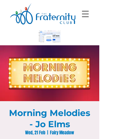
Morning Melodies
- Jo Elms
Wed, 21 Feb
  |  
Fairy Meadow