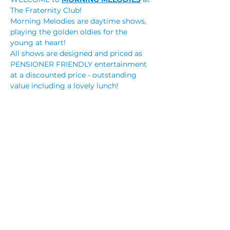
The Fraternity Club!
Morning Melodies are daytime shows, 
playing the golden oldies for the 
young at heart!
All shows are designed and priced as 
PENSIONER FRIENDLY entertainment 
at a discounted price - outstanding 
value including a lovely lunch!
BOOKINGS are ESSENTIAL! Tickets are 
on sale NOW!
Tickets only $25.00 (+booking fee) and 
includes a roast lunch! You can 
purchase your tickets online via our 
website or through reception.
Monique Montez 
Read More >
Share This Event