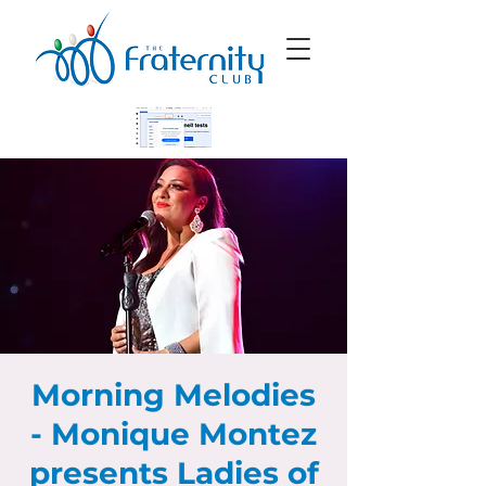
Morning Melodies
- Monique Montez
presents Ladies of