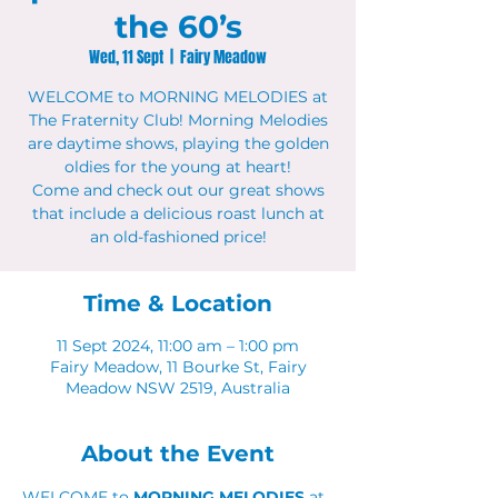
the 60’s
Wed, 11 Sept
  |  
Fairy Meadow
WELCOME to MORNING MELODIES at
The Fraternity Club! Morning Melodies
are daytime shows, playing the golden
oldies for the young at heart!
Come and check out our great shows
that include a delicious roast lunch at
an old-fashioned price!
Time & Location
11 Sept 2024, 11:00 am – 1:00 pm
Fairy Meadow, 11 Bourke St, Fairy
Meadow NSW 2519, Australia
About the Event
WELCOME to 
MORNING MELODIES
 at 