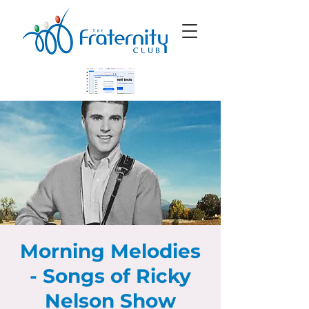
Morning Melodies
- Songs of Ricky
Nelson Show