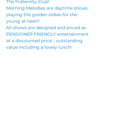
The Fraternity Club!
Morning Melodies are daytime shows, 
playing the golden oldies for the 
young at heart!
All shows are designed and priced as 
PENSIONER FRIENDLY entertainment 
at a discounted price - outstanding 
value including a lovely lunch!
BOOKINGS are ESSENTIAL! Tickets are 
on sale NOW!
Tickets only $25.00 (+booking fee) and 
includes a roast lunch! You can 
purchase your tickets online via our 
website or through reception.
Songs of Ricky Nelson
Read More >
Share This Event