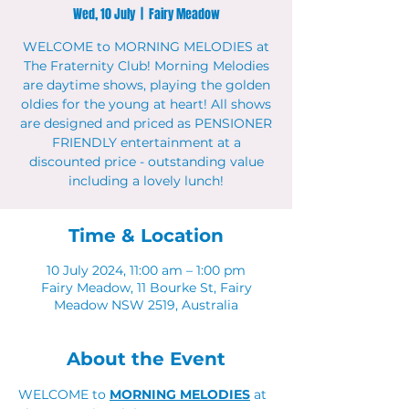
Wed, 10 July
  |  
Fairy Meadow
WELCOME to MORNING MELODIES at
The Fraternity Club! Morning Melodies
are daytime shows, playing the golden
oldies for the young at heart! All shows
are designed and priced as PENSIONER
FRIENDLY entertainment at a
discounted price - outstanding value
including a lovely lunch!
Time & Location
10 July 2024, 11:00 am – 1:00 pm
Fairy Meadow, 11 Bourke St, Fairy
Meadow NSW 2519, Australia
About the Event
WELCOME to 
MORNING MELODIES
 at 