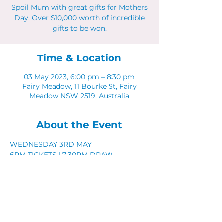
Spoil Mum with great gifts for Mothers
Day. Over $10,000 worth of incredible
gifts to be won.
Time & Location
03 May 2023, 6:00 pm – 8:30 pm
Fairy Meadow, 11 Bourke St, Fairy
Meadow NSW 2519, Australia
About the Event
WEDNESDAY 3RD MAY
6PM TICKETS | 7:30PM DRAW
WIN $10,000 WO R T H O F P R I Z E S
Spoil mum with great gifts
Share This Event