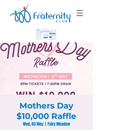
Mothers Day
$10,000 Raffle
Wed, 03 May
  |  
Fairy Meadow