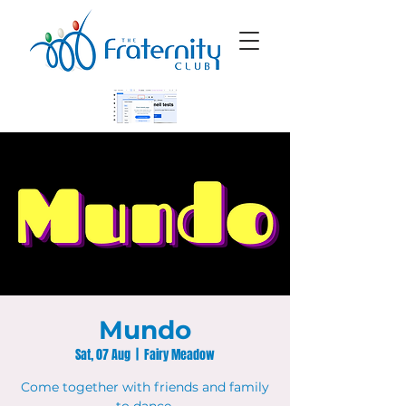
Mundo
Sat, 07 Aug
  |  
Fairy Meadow
Come together with friends and family