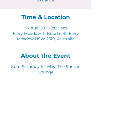
to dance.
Time & Location
07 Aug 2021, 8:00 pm
Fairy Meadow, 11 Bourke St, Fairy
Meadow NSW 2519, Australia
About the Event
8pm Saturday 1st May, The Sunken
Lounge
Free event.
Share This Event