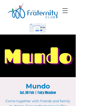
Mundo
Sat, 08 Feb
  |  
Fairy Meadow
Come together with friends and family