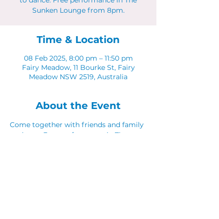
to dance. Free performance in The
Sunken Lounge from 8pm.
Time & Location
08 Feb 2025, 8:00 pm – 11:50 pm
Fairy Meadow, 11 Bourke St, Fairy
Meadow NSW 2519, Australia
About the Event
Come together with friends and family 
to dance. Free performance in The 
Sunken Lounge from 8pm.
Share This Event