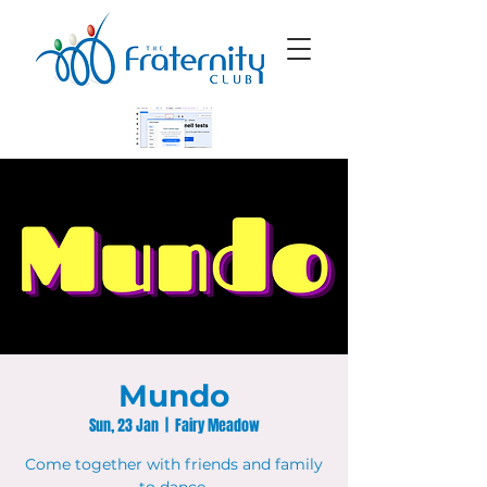
Mundo
Sun, 23 Jan
  |  
Fairy Meadow
Come together with friends and family