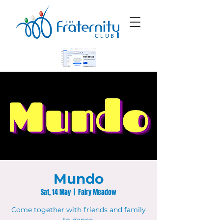
Mundo
Sat, 14 May
  |  
Fairy Meadow
Come together with friends and family