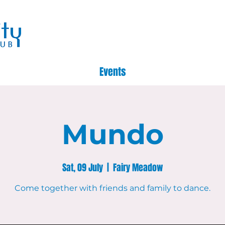
Events
Mundo
Sat, 09 July
  |  
Fairy Meadow
Come together with friends and family to dance.