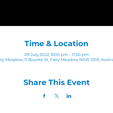
Time & Location
09 July 2022, 8:00 pm – 11:50 pm
iry Meadow, 11 Bourke St, Fairy Meadow NSW 2519, Austra
Share This Event