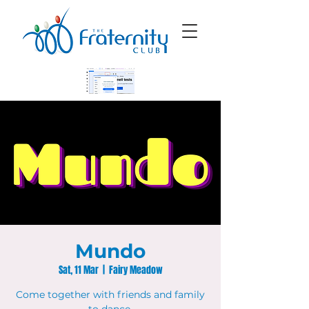
Mundo
Sat, 11 Mar
  |  
Fairy Meadow
Come together with friends and family