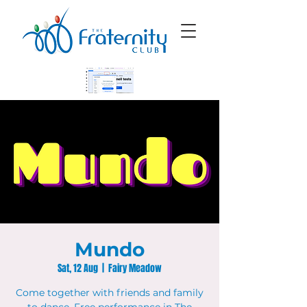
Mundo
Sat, 12 Aug
  |  
Fairy Meadow
Come together with friends and family