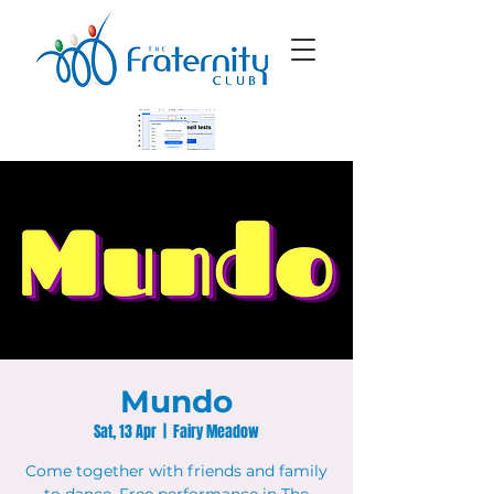
Mundo
Sat, 13 Apr
  |  
Fairy Meadow
Come together with friends and family