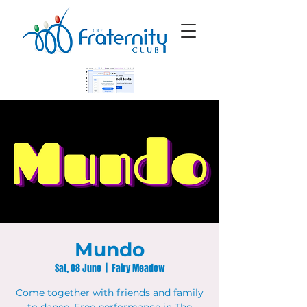
Mundo
Sat, 08 June
  |  
Fairy Meadow
Come together with friends and family