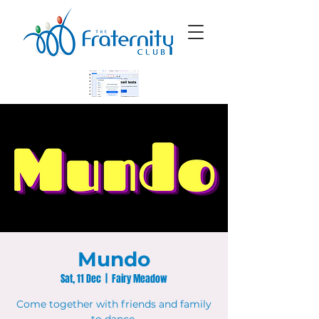
Mundo
Sat, 11 Dec
  |  
Fairy Meadow
Come together with friends and family