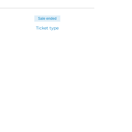
Sale ended
Ticket type
Child (under 5 years)
Price
$25.00
Sale ended
Ticket type
Teens (12-17years)
Price
$90.00