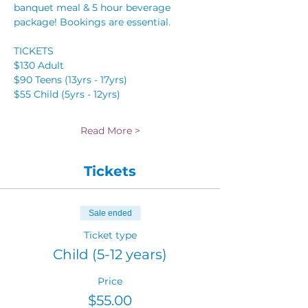
banquet meal & 5 hour beverage 
package! Bookings are essential.
TICKETS 
$130 Adult 
$90 Teens (13yrs - 17yrs) 
$55 Child (5yrs - 12yrs) 
Read More >
Tickets
Sale ended
Ticket type
Child (5-12 years)
Price
$55.00