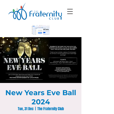
New Years Eve Ball
2024
Tue, 31 Dec
  |  
The Fraternity Club