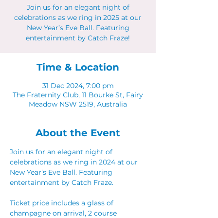
Join us for an elegant night of
celebrations as we ring in 2025 at our
New Year’s Eve Ball. Featuring
entertainment by Catch Fraze!
Time & Location
31 Dec 2024, 7:00 pm
The Fraternity Club, 11 Bourke St, Fairy
Meadow NSW 2519, Australia
About the Event
Join us for an elegant night of 
celebrations as we ring in 2024 at our 
New Year’s Eve Ball. Featuring 
entertainment by Catch Fraze. 
Ticket price includes a glass of 
champagne on arrival, 2 course 