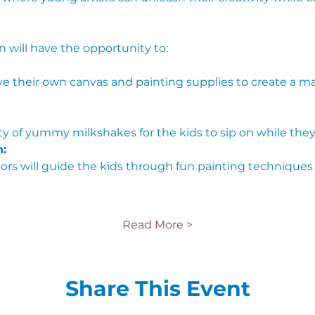
n will have the opportunity to:
iety of yummy milkshakes for the kids to sip on while they
:
Read More >
Share This Event