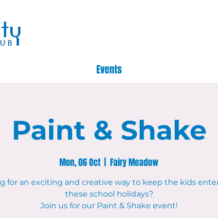
Events
Paint & Shake
Mon, 06 Oct
  |  
Fairy Meadow
g for an exciting and creative way to keep the kids ente
these school holidays?
Join us for our Paint & Shake event!