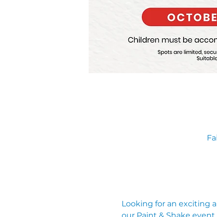
Fa
Looking for an exciting 
our Paint & Shake event, 