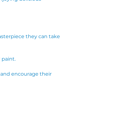
 paint.