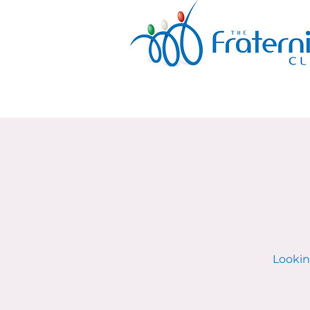
Lookin