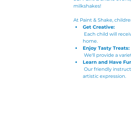
milkshakes!
At Paint & Shake, childre
Get Creative:
 Each child will receive their own canvas and painting supplies to create a masterpiece they can take 
home.
Enjoy Tasty Treats:
 We'll provide a var
Learn and Have Fun
 Our friendly instructors will guide the kids through fun painting techniques and encourage their 
artistic expression.