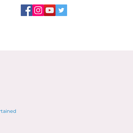
rtained