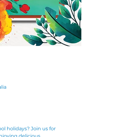
lia
l holidays? Join us for 
njoying delicious 