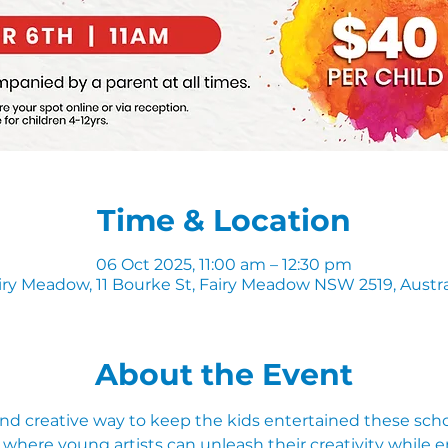
Time & Location
06 Oct 2025, 11:00 am – 12:30 pm
iry Meadow, 11 Bourke St, Fairy Meadow NSW 2519, Austra
About the Event
and creative way to keep the kids entertained these schoo
where young artists can unleash their creativity while e