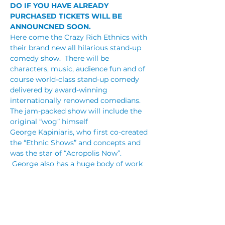
DO IF YOU HAVE ALREADY 
PURCHASED TICKETS WILL BE 
ANNOUNCNED SOON. 
Here come the Crazy Rich Ethnics with 
their brand new all hilarious stand-up 
comedy show.  There will be 
characters, music, audience fun and of 
course world-class stand-up comedy 
delivered by award-winning 
internationally renowned comedians.
The jam-packed show will include the 
original “wog” himself 
George Kapiniaris, who first co-created 
the “Ethnic Shows” and concepts and 
was the star of “Acropolis Now”. 
 George also has a huge body of work 
including a number of feature films, sit-
coms, starring in musical theatre and 
is an award-winning actor and stand 
up comedian.
James Liotta is a performer on the rise. 