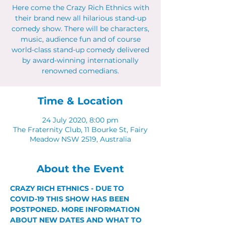
Here come the Crazy Rich Ethnics with
their brand new all hilarious stand-up
comedy show. There will be characters,
music, audience fun and of course
world-class stand-up comedy delivered
by award-winning internationally
renowned comedians.
Time & Location
24 July 2020, 8:00 pm
The Fraternity Club, 11 Bourke St, Fairy
Meadow NSW 2519, Australia
About the Event
CRAZY RICH ETHNICS - DUE TO 
COVID-19 THIS SHOW HAS BEEN 
POSTPONED. MORE INFORMATION 
ABOUT NEW DATES AND WHAT TO 