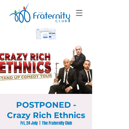
POSTPONED -
Crazy Rich Ethnics
Fri, 24 July
  |  
The Fraternity Club