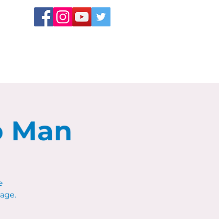
o Man
e
age.