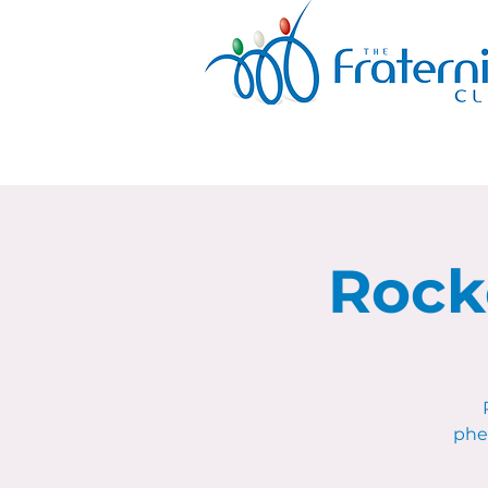
Rock
phe