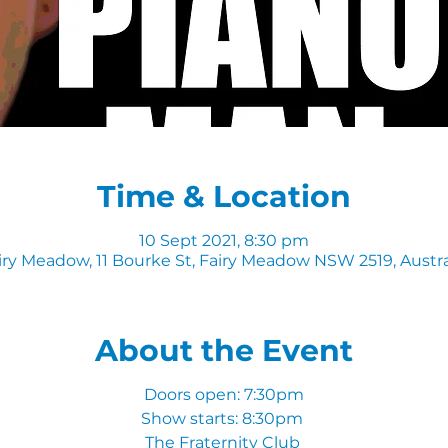
Time & Location
10 Sept 2021, 8:30 pm
iry Meadow, 11 Bourke St, Fairy Meadow NSW 2519, Austra
About the Event
Doors open: 7:30pm
Show starts: 8:30pm
The Fraternity Club