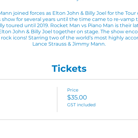
nn joined forces as Elton John & Billy Joel for the Tour
s show for several years until the time came to re-vamp
y toured until 2019. Rocket Man vs Piano Man is their la
on John & Billy Joel together on stage. The show enco
rock icons! Starring two of the world’s most highly accom
Lance Strauss & Jimmy Mann.
This show is a knockout!
Tickets
ner before the show, please call and make a booking to s
3333.
Price
$35.00
GST included