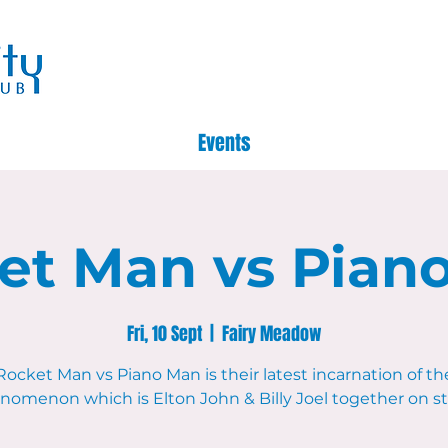
Events
et Man vs Pian
Fri, 10 Sept
  |  
Fairy Meadow
Rocket Man vs Piano Man is their latest incarnation of th
nomenon which is Elton John & Billy Joel together on st