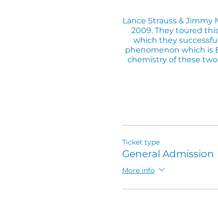
Lance Strauss & Jimmy Ma
2009. They toured thi
which they successfull
phenomenon which is Elt
chemistry of these two 
If you're coming for din
Ticket type
General Admission
More info