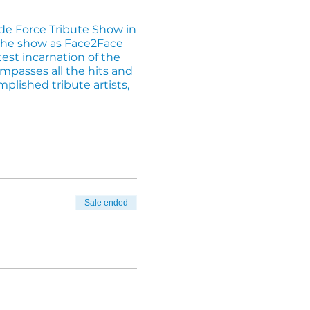
 de Force Tribute Show in
 the show as Face2Face
test incarnation of the
mpasses all the hits and
plished tribute artists,
ecure your spot (02) 4283
Sale ended