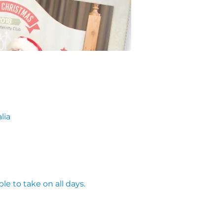
lia
le to take on all days. 