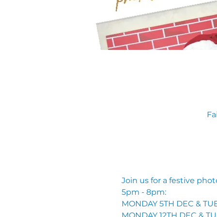
Fa
Join us for a festive pho
5pm - 8pm: 
MONDAY 5TH DEC & TUE
MONDAY 12TH DEC & TU