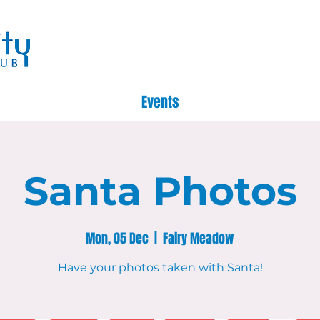
Events
Santa Photos
Mon, 05 Dec
  |  
Fairy Meadow
Have your photos taken with Santa!