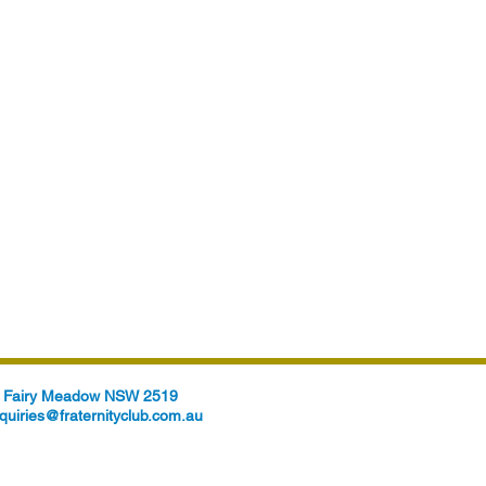
t, Fairy Meadow NSW 2519
quiries@fraternityclub.com.au