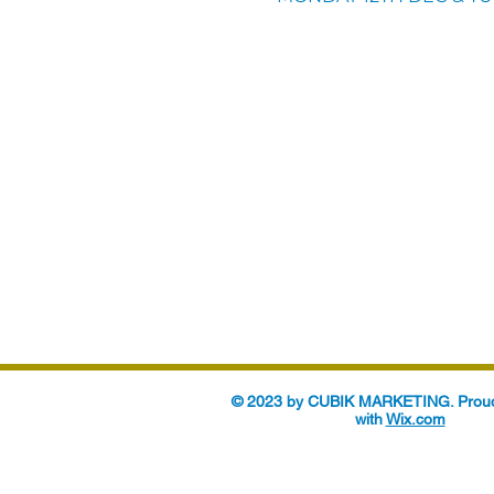
© 2023 by CUBIK MARKETING. Proud
with
Wix.com