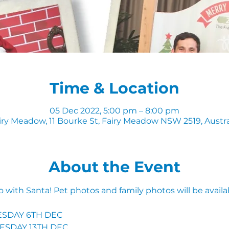
Time & Location
05 Dec 2022, 5:00 pm – 8:00 pm
iry Meadow, 11 Bourke St, Fairy Meadow NSW 2519, Austra
About the Event
to with Santa! Pet photos and family photos will be availab
SDAY 6TH DEC 
ESDAY 13TH DEC