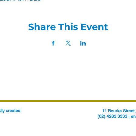
Share This Event
ly created
11 Bourke Stree
(02) 4283 3333 |
en