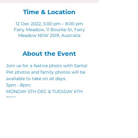
Time & Location
12 Dec 2022, 5:00 pm – 8:00 pm
Fairy Meadow, 11 Bourke St, Fairy
Meadow NSW 2519, Australia
About the Event
Join us for a festive photo with Santa! 
Pet photos and family photos will be 
available to take on all days. 
5pm - 8pm: 
MONDAY 5TH DEC & TUESDAY 6TH 
DEC 
MONDAY 12TH DEC & TUESDAY 13TH 
DEC
Share This Event