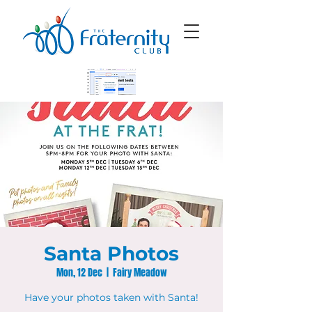
Santa Photos
Mon, 12 Dec
  |  
Fairy Meadow
Have your photos taken with Santa!