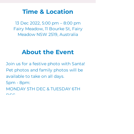
Time & Location
13 Dec 2022, 5:00 pm – 8:00 pm
Fairy Meadow, 11 Bourke St, Fairy
Meadow NSW 2519, Australia
About the Event
Join us for a festive photo with Santa! 
Pet photos and family photos will be 
available to take on all days. 
5pm - 8pm: 
MONDAY 5TH DEC & TUESDAY 6TH 
DEC 
MONDAY 12TH DEC & TUESDAY 13TH 
DEC
Share This Event