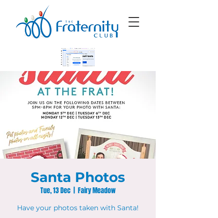
Santa Photos
Tue, 13 Dec
  |  
Fairy Meadow
Have your photos taken with Santa!