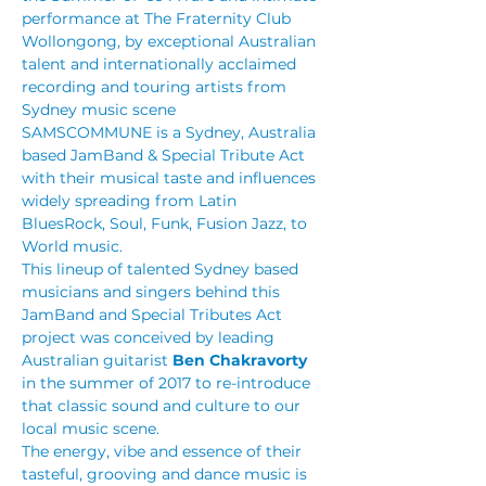
performance at The Fraternity Club 
Wollongong, by exceptional Australian 
talent and internationally acclaimed 
recording and touring artists from 
Sydney music scene
SAMSCOMMUNE is a Sydney, Australia 
based JamBand & Special Tribute Act 
with their musical taste and influences 
widely spreading from Latin 
BluesRock, Soul, Funk, Fusion Jazz, to 
World music.
This lineup of talented Sydney based 
musicians and singers behind this 
JamBand and Special Tributes Act 
project was conceived by leading 
Australian guitarist 
Ben Chakravorty
in the summer of 2017 to re-introduce 
that classic sound and culture to our 
local music scene.
The energy, vibe and essence of their 
tasteful, grooving and dance music is 