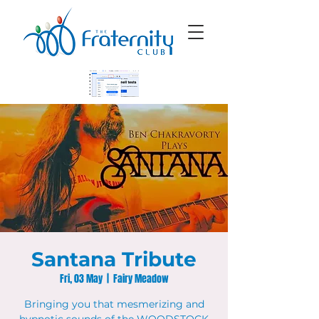
Santana Tribute
Fri, 03 May
  |  
Fairy Meadow
Bringing you that mesmerizing and