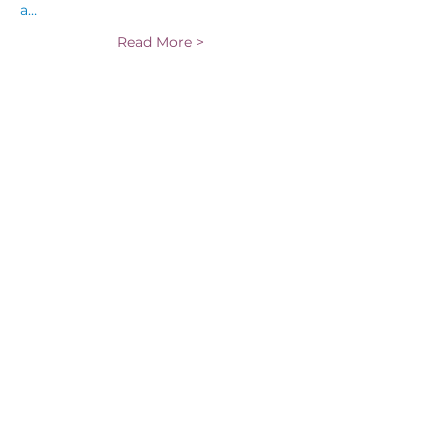
a…
Read More >
Tickets
Sale ended
Ticket type
General Admission -
Santana
More info
Price
$35.00
Share This Event