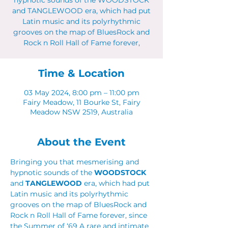
hypnotic sounds of the WOODSTOCK
and TANGLEWOOD era, which had put
Latin music and its polyrhythmic
grooves on the map of BluesRock and
Rock n Roll Hall of Fame forever,
Time & Location
03 May 2024, 8:00 pm – 11:00 pm
Fairy Meadow, 11 Bourke St, Fairy
Meadow NSW 2519, Australia
About the Event
Bringing you that mesmerising and 
hypnotic sounds of the 
WOODSTOCK
and 
TANGLEWOOD 
era, which had put 
Latin music and its polyrhythmic 
grooves on the map of BluesRock and 
Rock n Roll Hall of Fame forever, since 
the Summer of ‘69 A rare and intimate 