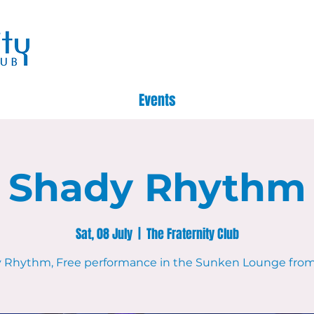
Events
Shady Rhythm
Sat, 08 July
  |  
The Fraternity Club
 Rhythm, Free performance in the Sunken Lounge fro