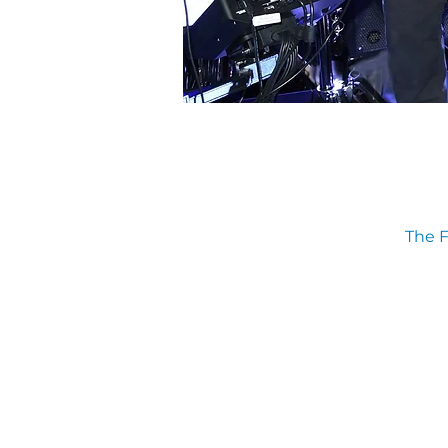
The F