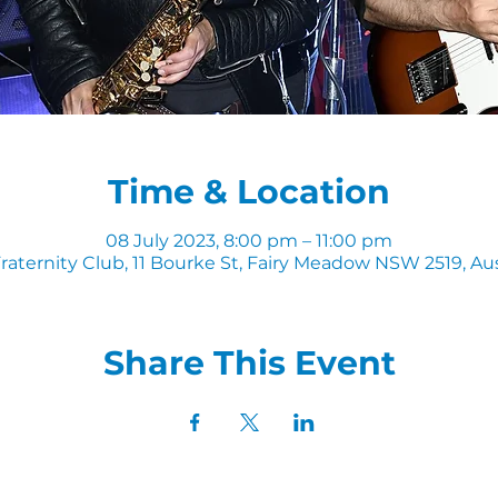
Time & Location
08 July 2023, 8:00 pm – 11:00 pm
raternity Club, 11 Bourke St, Fairy Meadow NSW 2519, Aus
Share This Event