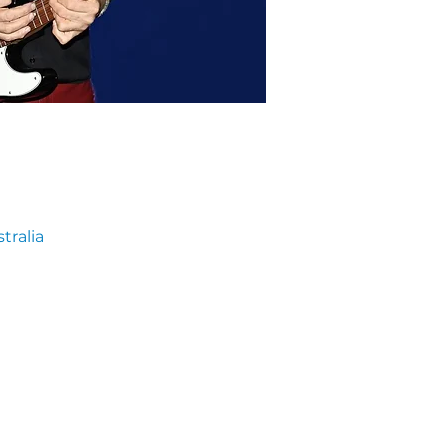
tralia