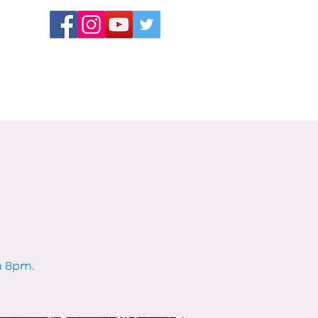
m 8pm.