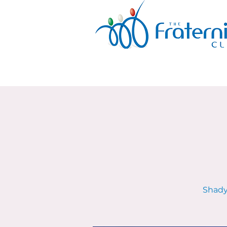
Shady