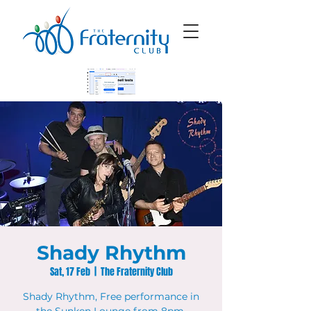
Shady Rhythm
Sat, 17 Feb
  |  
The Fraternity Club
Shady Rhythm, Free performance in