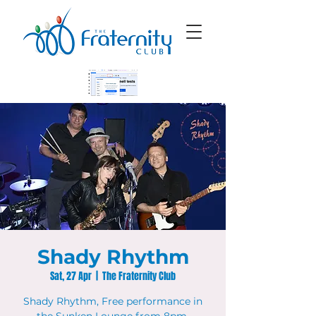
Shady Rhythm
Sat, 27 Apr
  |  
The Fraternity Club
Shady Rhythm, Free performance in