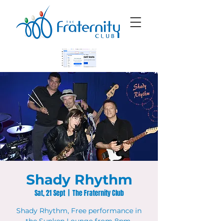
Shady Rhythm
Sat, 21 Sept
  |  
The Fraternity Club
Shady Rhythm, Free performance in