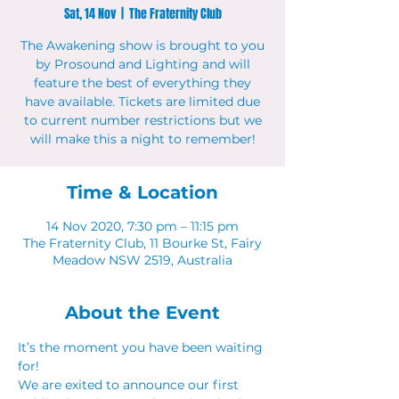
Sat, 14 Nov
  |  
The Fraternity Club
The Awakening show is brought to you
by Prosound and Lighting and will
feature the best of everything they
have available. Tickets are limited due
to current number restrictions but we
will make this a night to remember!
Time & Location
14 Nov 2020, 7:30 pm – 11:15 pm
The Fraternity Club, 11 Bourke St, Fairy
Meadow NSW 2519, Australia
About the Event
It’s the moment you have been waiting 
for!
We are exited to announce our first 