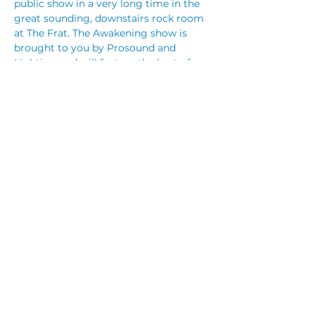
public show in a very long time in the 
great sounding, downstairs rock room 
at The Frat. The Awakening show is 
brought to you by Prosound and 
Lighting and will feature the best of 
everything they have available.
Tickets are limited due to current 
number restrictions but we will make 
this a night to remember!
SOLD OUT! Tickets online: 
TryBooking.com/BMGTJ
Share This Event
© 2023 by CUBIK MARKETING. Proudly created
with
Wix.com