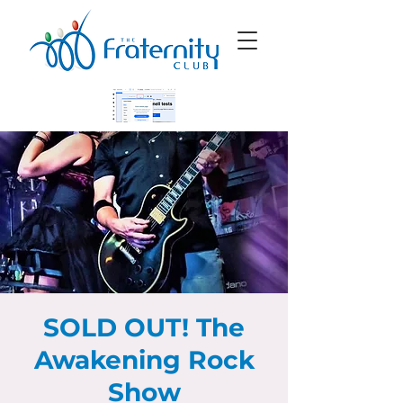
SOLD OUT! The
Awakening Rock
Show