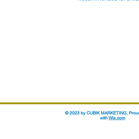
© 2023 by CUBIK MARKETING. Proud
with
Wix.com