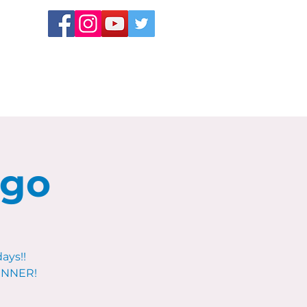
ngo
ays!!
WINNER!