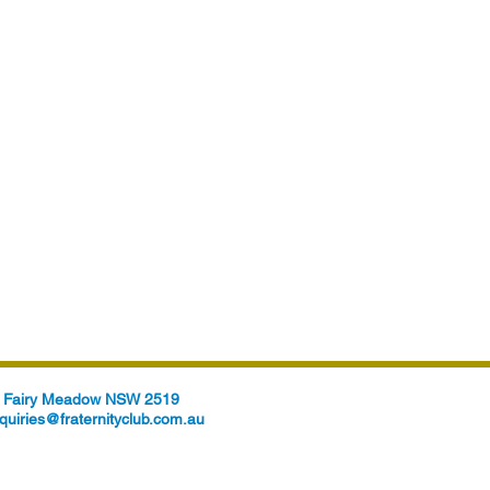
t, Fairy Meadow NSW 2519
quiries@fraternityclub.com.au