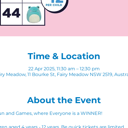
Time & Location
22 Apr 2025, 11:30 am – 12:30 pm
iry Meadow, 11 Bourke St, Fairy Meadow NSW 2519, Austra
About the Event
, Fun and Games, where Everyone is a WINNER!
 aged 4 years - 12 years. Be quick tickets are limited.