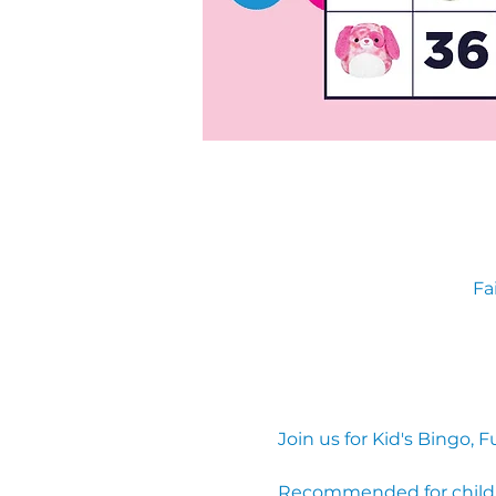
Fa
Join us for Kid's Bingo
Recommended for children