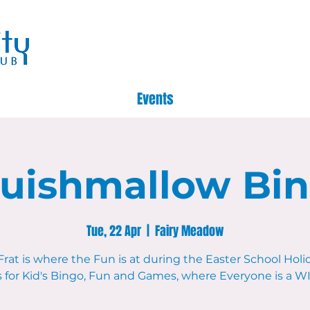
Events
uishmallow Bi
Tue, 22 Apr
  |  
Fairy Meadow
Frat is where the Fun is at during the Easter School Holid
s for Kid's Bingo, Fun and Games, where Everyone is a 