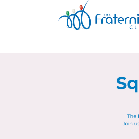
Sq
The 
Join u