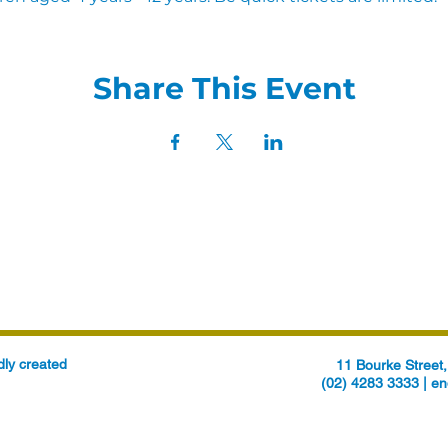
Share This Event
ly created
11 Bourke Stree
(02) 4283 3333 |
en