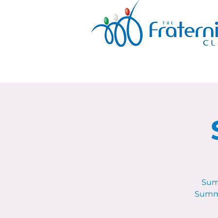
Sum
Summe