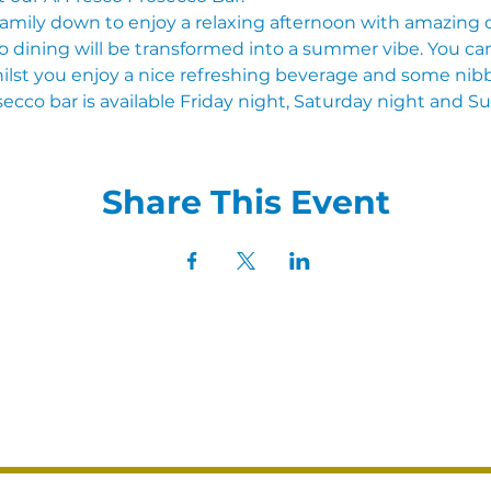
family down to enjoy a relaxing afternoon with amazing dr
 dining will be transformed into a summer vibe. You can 
ilst you enjoy a nice refreshing beverage and some nibb
ecco bar is available Friday night, Saturday night and S
Share This Event