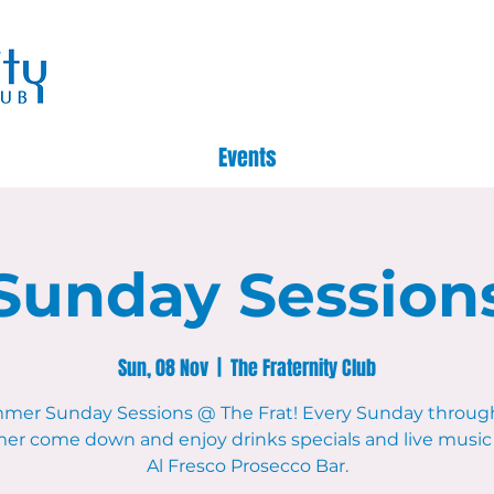
Events
Sunday Session
Sun, 08 Nov
  |  
The Fraternity Club
mer Sunday Sessions @ The Frat! Every Sunday throug
r come down and enjoy drinks specials and live music 
Al Fresco Prosecco Bar.