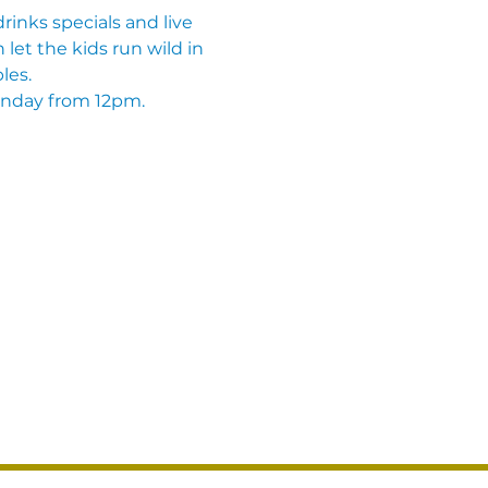
inks specials and live 
let the kids run wild in 
les. 
unday from 12pm.  