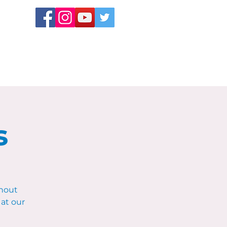
s
hout
at our