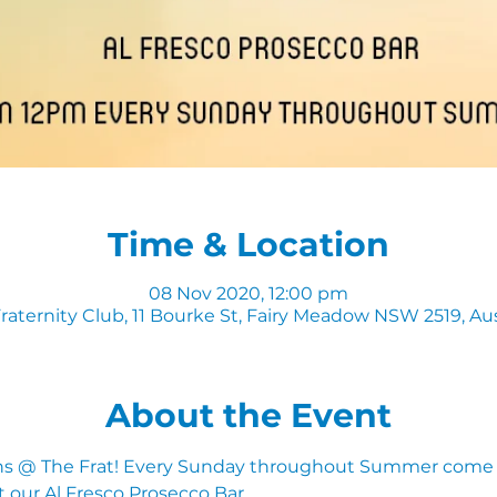
Time & Location
08 Nov 2020, 12:00 pm
raternity Club, 11 Bourke St, Fairy Meadow NSW 2519, Aus
About the Event
 @ The Frat! Every Sunday throughout Summer come d
t our Al Fresco Prosecco Bar.  