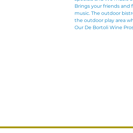
Brings your friends and 
music. The outdoor bistro
the outdoor play area wh
Our De Bortoli Wine Pros