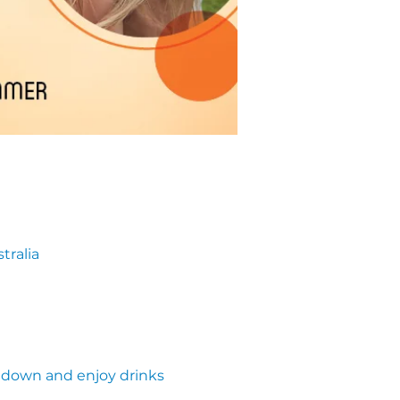
tralia
own and enjoy drinks 