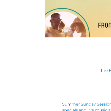
The F
Summer Sunday Sessions
specials and live music a