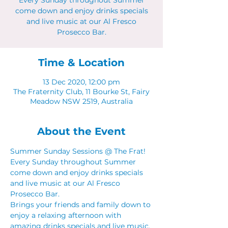
Every Sunday throughout Summer
come down and enjoy drinks specials
and live music at our Al Fresco
Prosecco Bar.
Time & Location
13 Dec 2020, 12:00 pm
The Fraternity Club, 11 Bourke St, Fairy
Meadow NSW 2519, Australia
About the Event
Summer Sunday Sessions @ The Frat! 
Every Sunday throughout Summer 
come down and enjoy drinks specials 
and live music at our Al Fresco 
Prosecco Bar.  
Brings your friends and family down to 
enjoy a relaxing afternoon with 
amazing drinks specials and live music. 