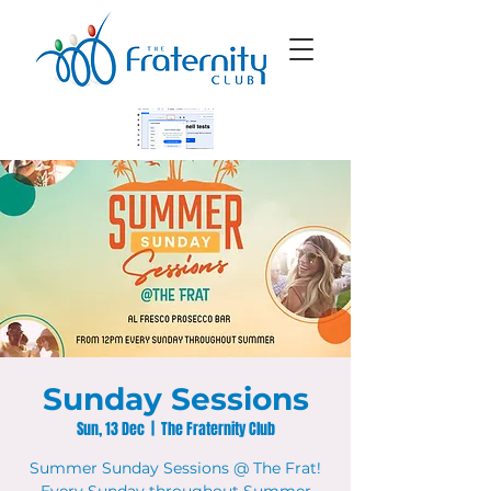
Sunday Sessions
Sun, 13 Dec
  |  
The Fraternity Club
Summer Sunday Sessions @ The Frat!