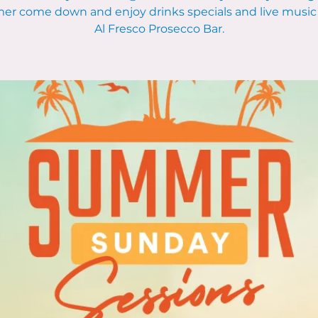
r come down and enjoy drinks specials and live music 
Al Fresco Prosecco Bar.