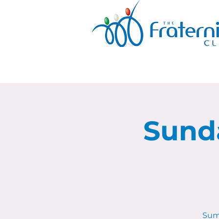
Sund
Sum