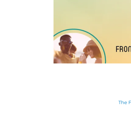
The F