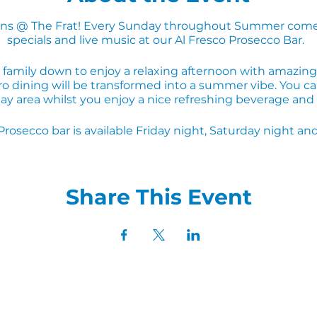
s @ The Frat! Every Sunday throughout Summer come
specials and live music at our Al Fresco Prosecco Bar.
 family down to enjoy a relaxing afternoon with amazing 
o dining will be transformed into a summer vibe. You can
ay area whilst you enjoy a nice refreshing beverage an
Prosecco bar is available Friday night, Saturday night 
Share This Event