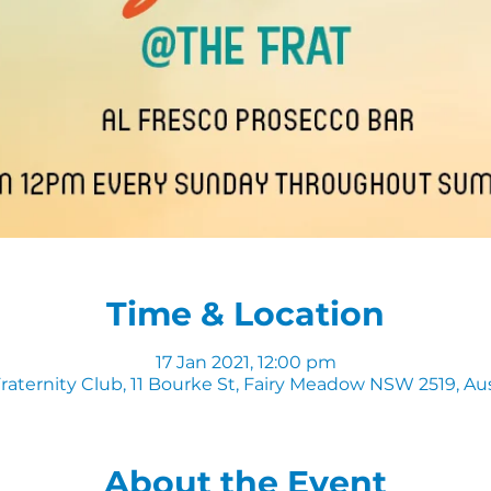
Time & Location
17 Jan 2021, 12:00 pm
raternity Club, 11 Bourke St, Fairy Meadow NSW 2519, Aus
About the Event