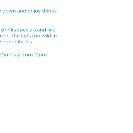
 down and enjoy drinks
drinks specials and live
 let the kids run wild in
d some nibbles.
and Sunday from 12pm.