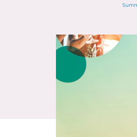
Summe