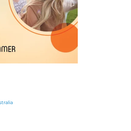
tralia