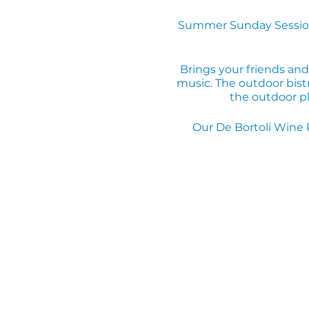
Summer Sunday Session
Brings your friends and
music. The outdoor bistr
the outdoor pl
Our De Bortoli Wine 