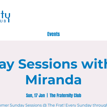
Events
ay Sessions wit
Miranda
Sun, 17 Jan
  |  
The Fraternity Club
mer Sunday Sessions @ The Frat! Every Sunday throug