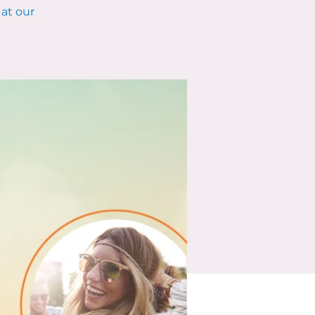
at our