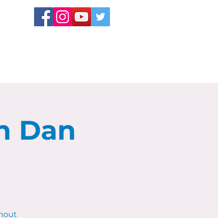
h Dan
hout