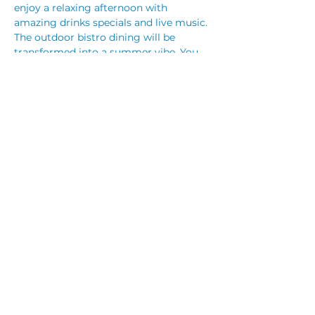
enjoy a relaxing afternoon with 
amazing drinks specials and live music. 
The outdoor bistro dining will be 
transformed into a summer vibe. You 
can let the kids run wild in the outdoor 
play area whilst you enjoy a nice 
refreshing beverage and some nibbles. 
Our De Bortoli Wine Prosecco bar is 
available Friday night, Saturday night 
and Sunday from 12pm.  
Share This Event
© 2023 by CUBIK MARKETING. Proudly created
with
Wix.com