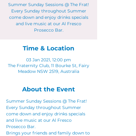
Summer Sunday Sessions @ The Frat!
Every Sunday throughout Summer
come down and enjoy drinks specials
and live music at our Al Fresco
Prosecco Bar.
Time & Location
03 Jan 2021, 12:00 pm
The Fraternity Club, 11 Bourke St, Fairy
Meadow NSW 2519, Australia
About the Event
Summer Sunday Sessions @ The Frat! 
Every Sunday throughout Summer 
come down and enjoy drinks specials 
and live music at our Al Fresco 
Prosecco Bar.  
Brings your friends and family down to 