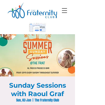
Sunday Sessions
with Raoul Graf
Sun, 03 Jan
  |  
The Fraternity Club