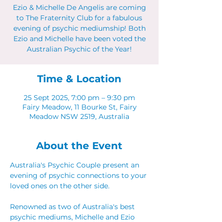
Ezio & Michelle De Angelis are coming
to The Fraternity Club for a fabulous
evening of psychic mediumship! Both
Ezio and Michelle have been voted the
Australian Psychic of the Year!
Time & Location
25 Sept 2025, 7:00 pm – 9:30 pm
Fairy Meadow, 11 Bourke St, Fairy
Meadow NSW 2519, Australia
About the Event
Australia's Psychic Couple present an 
evening of psychic connections to your 
loved ones on the other side.
Renowned as two of Australia's best 
psychic mediums, Michelle and Ezio 