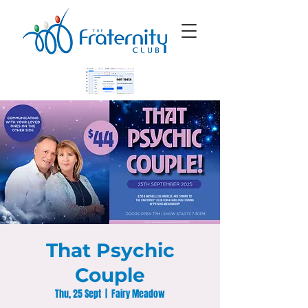
That Psychic
Couple
Thu, 25 Sept
  |  
Fairy Meadow