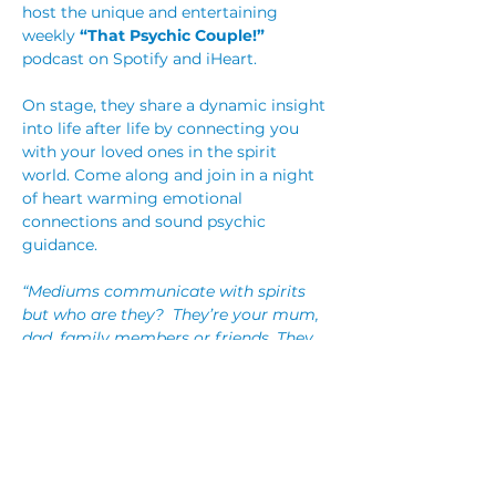
host the unique and entertaining 
weekly 
“That Psychic Couple!”
podcast on Spotify and iHeart.
On stage, they share a dynamic insight 
into life after life by connecting you 
with your loved ones in the spirit 
world. Come along and join in a night 
of heart warming emotional 
connections and sound psychic 
guidance.
“Mediums communicate with spirits 
but who are they?  They’re your mum, 
dad, family members or friends. They 
are the people you know, love and 
have lost from the physical world. 
They love you too so give them a 
chance to come and say hi!  That’s 
what we do. We give those you’ve 
loved and lost a way to say hi!”