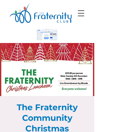
The Fraternity
Community
Christmas