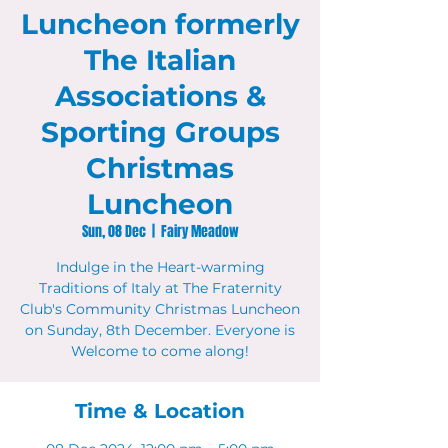
Luncheon formerly
The Italian
Associations &
Sporting Groups
Christmas
Luncheon
Sun, 08 Dec
  |  
Fairy Meadow
Indulge in the Heart-warming
Traditions of Italy at The Fraternity
Club's Community Christmas Luncheon
on Sunday, 8th December. Everyone is
Welcome to come along!
Time & Location