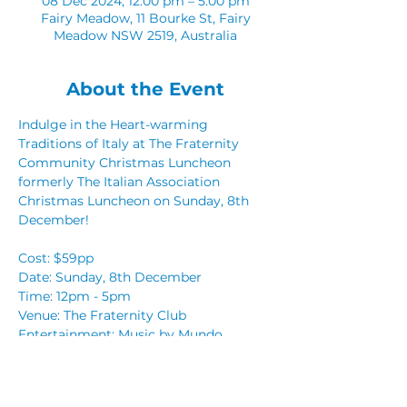
08 Dec 2024, 12:00 pm – 5:00 pm
Fairy Meadow, 11 Bourke St, Fairy
Meadow NSW 2519, Australia
About the Event
Indulge in the Heart-warming 
Traditions of Italy at The Fraternity 
Community Christmas Luncheon 
formerly The Italian Association 
Christmas Luncheon on Sunday, 8th 
December!
Cost: $59pp
Date: Sunday, 8th December  
Time: 12pm - 5pm 
Venue: The Fraternity Club
Entertainment: Music by Mundo
Read More >