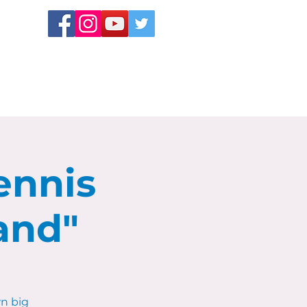
ennis
and"
n big