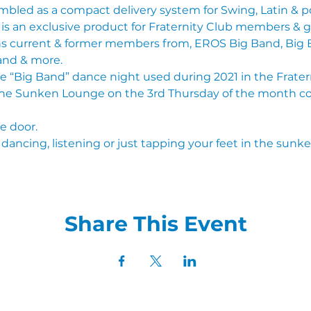
bled as a compact delivery system for Swing, Latin & 
& is an exclusive product for Fraternity Club members & g
ins current & former members from, EROS Big Band, Big B
and & more.
he “Big Band” dance night used during 2021 in the Fraterni
he Sunken Lounge on the 3rd Thursday of the month 
he door.
dancing, listening or just tapping your feet in the sunk
Share This Event