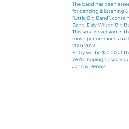
The band has been assem
for dancing & listening 
“Little Big Band”, conta
Band, Daly Wilson Big B
This smaller version of t
move performances to t
20th 2022.
Entry will be $10.00 at t
We’re hoping to see you 
John & Dennis