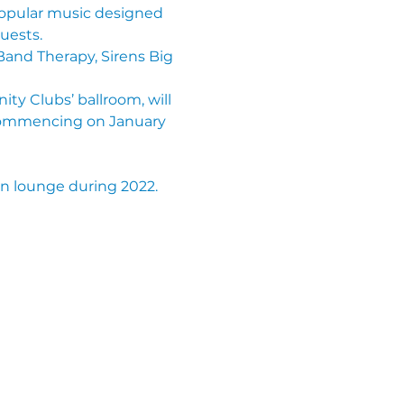
popular music designed 
uests.
and Therapy, Sirens Big 
ty Clubs’ ballroom, will 
commencing on January 
en lounge during 2022.