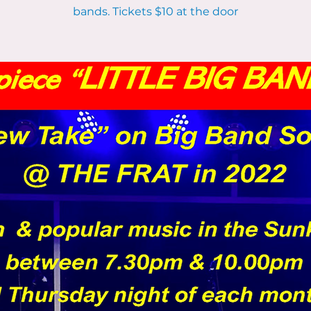
bands. Tickets $10 at the door