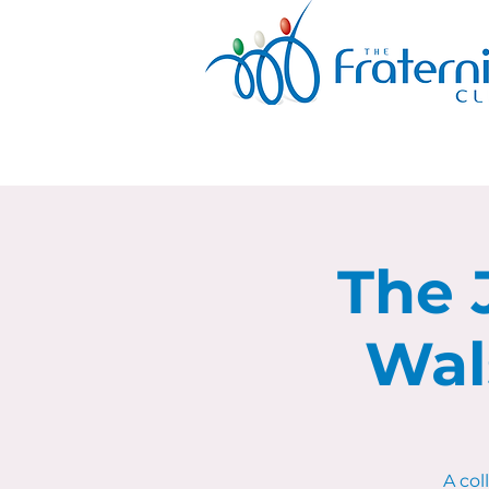
The 
Wal
A co