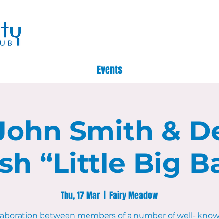
Events
John Smith & D
sh “Little Big B
Thu, 17 Mar
  |  
Fairy Meadow
llaboration between members of a number of well- know