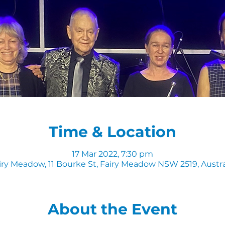
Time & Location
17 Mar 2022, 7:30 pm
iry Meadow, 11 Bourke St, Fairy Meadow NSW 2519, Austra
About the Event