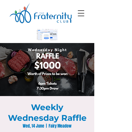
Weekly
Wednesday Raffle
Wed, 14 June
  |  
Fairy Meadow