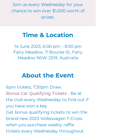
Join us every Wednesday for your
chance to win over $1,000 worth of
prizes.
Time & Location
14 June 2023, 6:00 pm – 8:30 pm
Fairy Meadow, 11 Bourke St, Fairy
Meadow NSW 2519, Australia
About the Event
6pm tickets, 7.30pm Draw.
Bonus Car Qualifying Tickets 
- Be at 
the club every Wednesday to find out if 
you have won a key.
Get bonus qualifying tickets to win the 
brand new 2023 Volkswagen T-Cross 
when you purchase weekly raffle 
tickets every Wednesday throughout 