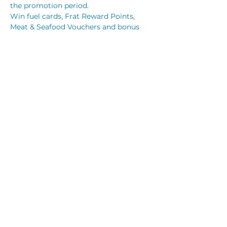
the promotion period.
Win fuel cards, Frat Reward Points, 
Meat & Seafood Vouchers and bonus 
prizes.
Members who purchase $30 or more 
worth of tickets in the Wednesday 
Night Raffle:
Read More >
Share This Event
© 2023 by CUBIK MARKETING. Proudly created
with
Wix.com