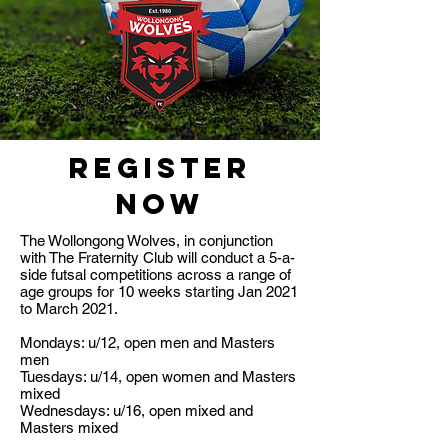
REGISTER
NOW
The Wollongong Wolves, in conjunction
with The Fraternity Club will conduct a 5-a-
side futsal competitions across a range of
age groups for 10 weeks starting Jan 2021
to March 2021.
Mondays: u/12, open men and Masters
men
Tuesdays: u/14, open women and Masters
mixed
Wednesdays: u/16, open mixed and
Masters mixed