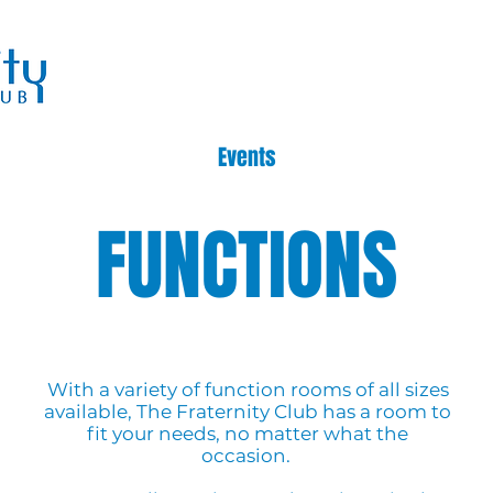
Events
FUNCTIONS
With a variety of function rooms of all sizes
available, The Fraternity Club has a room to
fit your needs, no matter what the
occasion.