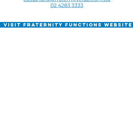
02 4283 3333
VISIT FRATERNITY FUNCTIONS WEBSITE