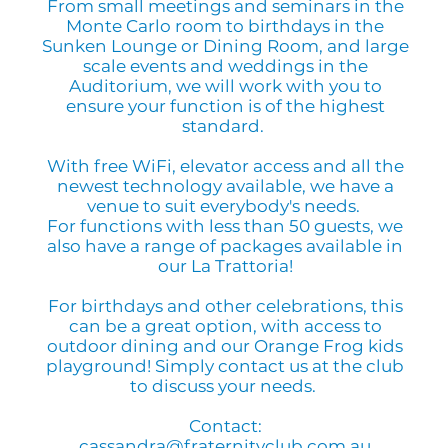
From small meetings and seminars in the
Monte Carlo room to birthdays in the
Sunken Lounge or Dining Room, and large
scale events and weddings in the
Auditorium, we will work with you to
ensure your function is of the highest
standard.
With free WiFi, elevator access and all the
newest technology available, we have a
venue to suit everybody's needs.
For functions with less than 50 guests, we
also have a range of packages available in
our La Trattoria!
For birthdays and other celebrations, this
can be a great option, with access to
outdoor dining and our Orange Frog kids
playground! Simply contact us at the club
to discuss your needs.
Contact:
cassandra@fraternityclub.com.au