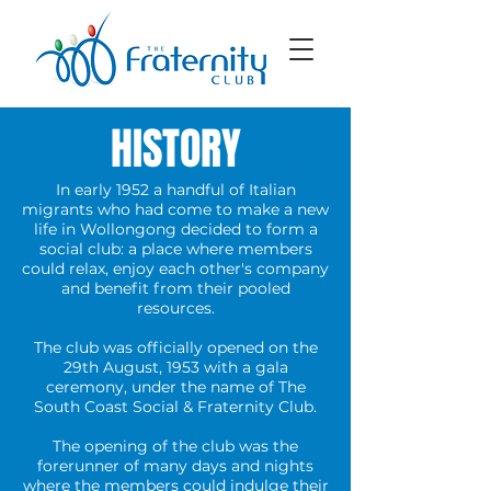
HISTORY
In early 1952 a handful of Italian
migrants who had come to make a new
life in Wollongong decided to form a
social club: a place where members
could relax, enjoy each other's company
and benefit from their pooled
resources.
The club was officially opened on the
29th August, 1953 with a gala
ceremony, under the name of The
South Coast Social & Fraternity Club.
The opening of the club was the
forerunner of many days and nights
where the members could indulge their