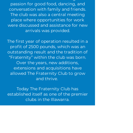
passion for good food, dancing, and
conversation with family and friends.
The club was also a central meeting
place where opportunities for work
were discussed and assistance for new
arrivals was provided.
The first year of operation resulted in a
profit of 2500 pounds, which was an
outstanding result and the tradition of
“Fraternity” within the club was born.
Over the years, new additions,
extensions and acquisitions have
allowed The Fraternity Club to grow
and thrive.
Today The Fraternity Club has
established itself as one of the premier
clubs in the Illawarra.