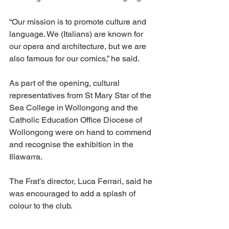
“Our mission is to promote culture and 
language. We (Italians) are known for 
our opera and architecture, but we are 
also famous for our comics,” he said.
As part of the opening, cultural 
representatives from St Mary Star of the 
Sea College in Wollongong and the 
Catholic Education Office Diocese of 
Wollongong were on hand to commend 
and recognise the exhibition in the 
Illawarra.
The Frat’s director, Luca Ferrari, said he 
was encouraged to add a splash of 
colour to the club.