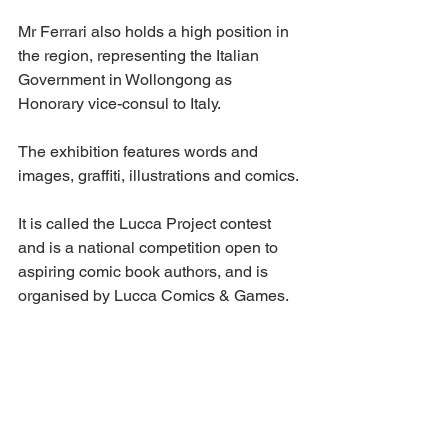
Mr Ferrari also holds a high position in 
the region, representing the Italian 
Government in Wollongong as 
Honorary vice-consul to Italy.
The exhibition features words and 
images, graffiti, illustrations and comics.
It is called the Lucca Project contest 
and is a national competition open to 
aspiring comic book authors, and is 
organised by Lucca Comics & Games.