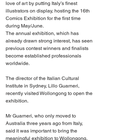
love of art by putting Italy’s finest 
illustrators on display, hosting the 16th 
Comics Exhibition for the first time 
during May/June.
The annual exhibition, which has 
already drawn strong interest, has seen 
previous contest winners and finalists 
become established professionals 
worldwide.
The director of the Italian Cultural 
Institute in Sydney, Lillo Guarneri, 
recently visited Wollongong to open the 
exhibition.
Mr Guarneri, who only moved to 
Australia three years ago from Italy, 
said it was important to bring the 
meaningful exhibition to Wollongong.