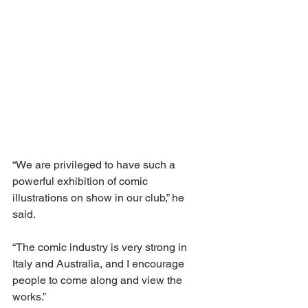
“We are privileged to have such a 
powerful exhibition of comic 
illustrations on show in our club,” he 
said.
“The comic industry is very strong in 
Italy and Australia, and I encourage 
people to come along and view the 
works.”