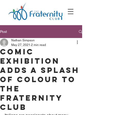
Post
Nathan Simpson
May 27, 2021
2 min read
Comic
exhibition
adds a splash
of colour to
The
Fraternity
Club