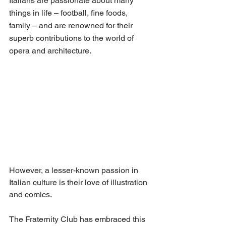
Italians are passionate about many 
things in life – football, fine foods, 
family – and are renowned for their 
superb contributions to the world of 
opera and architecture.
However, a lesser-known passion in 
Italian culture is their love of illustration 
and comics.
The Fraternity Club has embraced this 