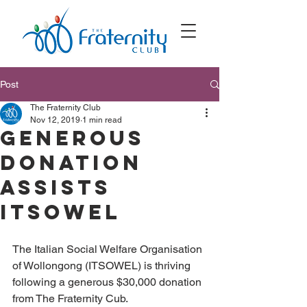
Post
The Fraternity Club
Nov 12, 2019
1 min read
Generous
donation
assists
ITSOWEL
The Italian Social Welfare Organisation 
of Wollongong (ITSOWEL) is thriving 
following a generous $30,000 donation 
from The Fraternity Cub.