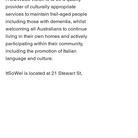
provider of culturally appropriate 
services to maintain frail-aged people 
including those with dementia, whilst 
welcoming all Australians to continue 
living in their own homes and actively 
participating within their community, 
including the promotion of Italian 
language and culture.
ItSoWel is located at 21 Stewart St, 
Wollongong. Phone 42288 222.
See All
Recent Posts