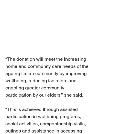
“The donation will meet the increasing 
home and community care needs of the 
ageing Italian community by improving 
wellbeing, reducing isolation, and 
enabling greater community 
participation by our elders,’’ she said.
“This is achieved through assisted 
participation in wellbeing programs, 
social activities, companionship visits, 
outings and assistance in accessing 