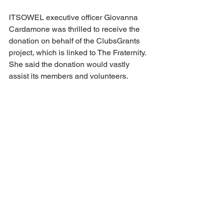
ITSOWEL executive officer Giovanna 
Cardamone was thrilled to receive the 
donation on behalf of the ClubsGrants 
project, which is linked to The Fraternity. 
She said the donation would vastly 
assist its members and volunteers.