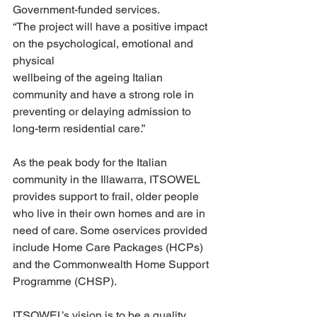
Government-funded services.
“The project will have a positive impact 
on the psychological, emotional and 
physical
wellbeing of the ageing Italian 
community and have a strong role in 
preventing or delaying admission to 
long-term residential care.”
As the peak body for the Italian 
community in the Illawarra, ITSOWEL 
provides support to frail, older people 
who live in their own homes and are in 
need of care. Some oservices provided 
include Home Care Packages (HCPs) 
and the Commonwealth Home Support 
Programme (CHSP).
ITSOWEL’s vision is to be a quality 