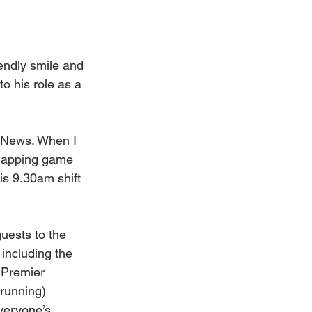
iendly smile and 
o his role as a 
s News. When I 
-sapping game 
is 9.30am shift 
uests to the 
including the 
 Premier 
running) 
veryone’s 