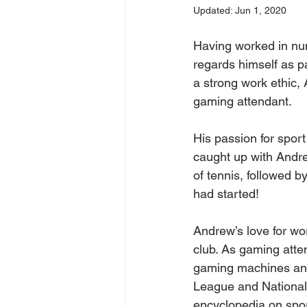
Updated:
Jun 1, 2020
Having worked in nu
regards himself as pa
a strong work ethic, 
gaming attendant.
His passion for spor
caught up with Andre
of tennis, followed 
had started! 
Andrew’s love for wo
club. As gaming atten
gaming machines and 
League and National 
encyclopedia on spor