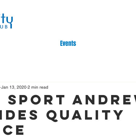
Events
Jan 13, 2020
2 min read
 sport Andr
ides quality
ice