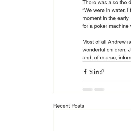
There was also the d
“We were in water. I th
moment in the early 
for a poker machine w
Most of all Andrew i
wonderful children, 
and, of course, infor
Recent Posts