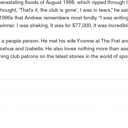
evastating floods of August 1998, which ripped through 
ought, ‘That’s it, the club is gone’. I was in tears,” he said
1990s that Andrew remembers most fondly. “I was writing
inner. I was shaking. It was for $77,000. It was incredible
s a people person. He met his wife Yvonne at The Frat an
Joshua and Izabella. He also loves nothing more than ass
ming club patrons on the latest stories in the world of spor