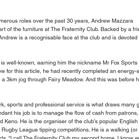
merous roles over the past 30 years, Andrew Mazzara
rt of the furniture at The Fraternity Club. Backed by a fr
Andrew is a recognisable face at the club and is devoted t
t is well-known, earning him the nickname Mr Fox Sport
w for this article, he had recently completed an energy
by a 3km jog through Fairy Meadow. And this was before h
rk, sports and professional service is what draws many g
dant his job is to manage the flow of cash from patrons, 
Keno. He is the organiser of the club’s popular English
Rugby League tipping competitions. He is a walking (or 
ts. “I call The Fraternity Club my second home. I know e