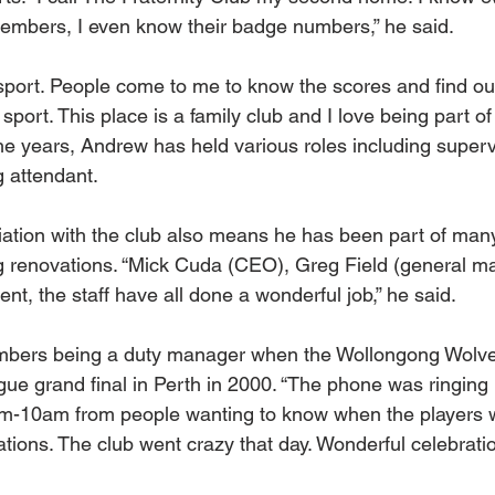
embers, I even know their badge numbers,” he said.
t sport. People come to me to know the scores and find ou
port. This place is a family club and I love being part of i
the years, Andrew has held various roles including superv
 attendant.
ation with the club also means he has been part of many
g renovations. “Mick Cuda (CEO), Greg Field (general ma
t, the staff have all done a wonderful job,” he said.
mbers being a duty manager when the Wollongong Wolve
ue grand final in Perth in 2000. “The phone was ringing 
-10am from people wanting to know when the players w
rations. The club went crazy that day. Wonderful celebratio