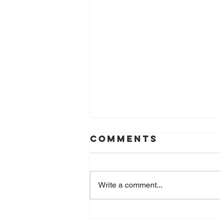
Comments
Write a comment...
Castagne Day