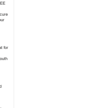
REE
cure
our
t for
mouth
d