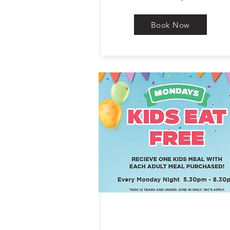
Book Now
KIDS EAT FREE
MONDAY NIGHT