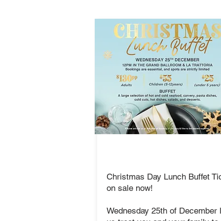
Christmas
Lunch Buffet
Christmas Day Lunch Buffet Ti
on sale now!
Wednesday 25th of December l