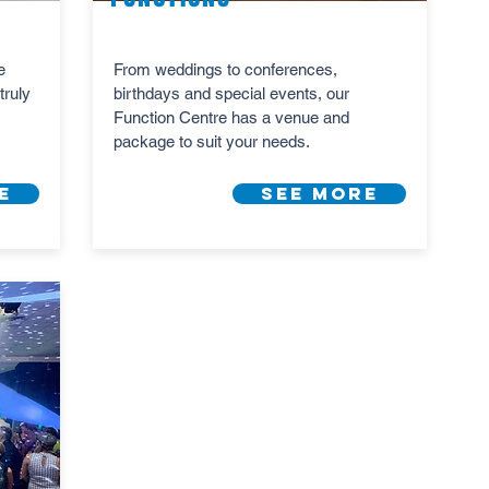
e
From weddings to conferences,
truly
birthdays and special events, our
Function Centre has a venue and
package to suit your needs.
e
See More