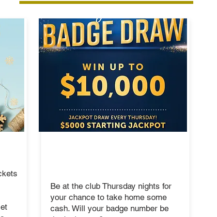
THURSDAY
MEMBER BADGE
DRAW
ckets
Be at the club Thursday nights for
your chance to take home some
et
cash. Will your badge number be