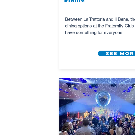
Between La Trattoria and Il Bene, th
dining options at the Fraternity Club 
have something for everyone!
See Mor