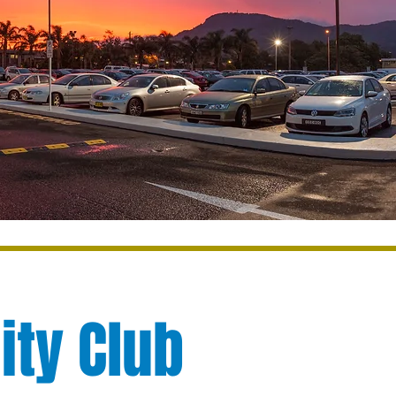
ity Club