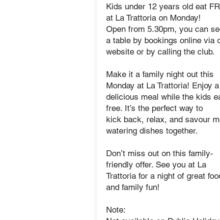
Kids under 12 years old eat F
at La Trattoria on Monday!
Open from 5.30pm, you can se
a table by bookings online via 
website or by calling the club.
Make it a family night out this
Monday at La Trattoria! Enjoy a
delicious meal while the kids ea
free. It’s the perfect way to
kick back, relax, and savour 
watering dishes together.
Don’t miss out on this family-
friendly offer.
See you at La
Trattoria for a night of great foo
and family fun!
Note: