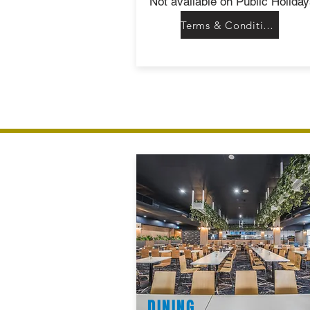
Not available on Public Holiday
Terms & Conditions
DINING