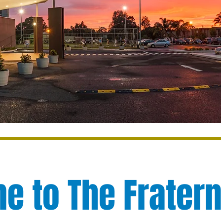
 to The Fratern