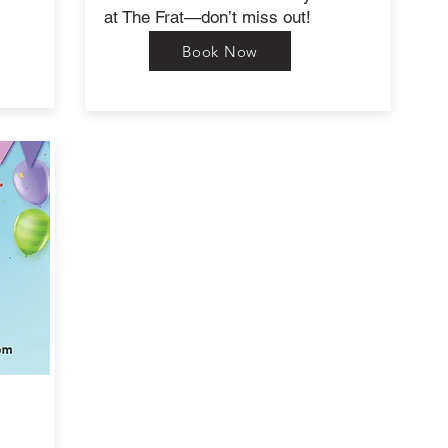
at The Frat—don’t miss out!
Book Now