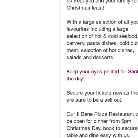
us treat you and your family to
Christmas feast!
With a large selection of all yo
favourites including a large
selection of hot & cold seafood
carvery, pasta dishes, cold cut
meat, selection of hot dishes,
salads and desserts.
Keep your eyes peeled for San
the day!
Secure your tickets now as th
are sure to be a sell out.
Our Il Bene Pizza Restaurant w
be open for dinner from 5pm
Christmas Day, book to secure
table and dine easy with us.