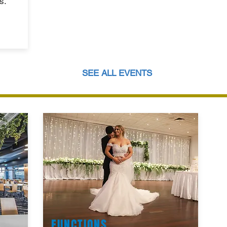
s.
SEE ALL EVENTS
FUNCTIONS