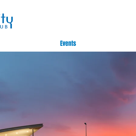
Events