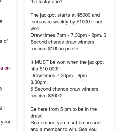
 a
the lucky one?
The jackpot starts at $5000 and
ur
increases weekly by $1000 if not
won.
,
Draw times 7pm - 7.30pm - 8pm. 3
s of
Second chance draw winners
receive $100 in points.
It MUST be won when the jackpot
ta on
hits
$10 000!!
Draw times 7.30pm - 8pm -
8.30pm.
ey
5 Second chance draw winners
receive $2000!
ill
Be here from 5 pm to be in the
draw.
 your
Remember, you must be present
and a member to win. See you