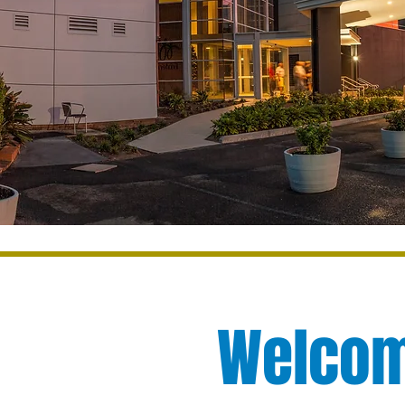
Welcome